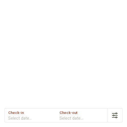
Check-in
Check-out
Select date...
Select date...