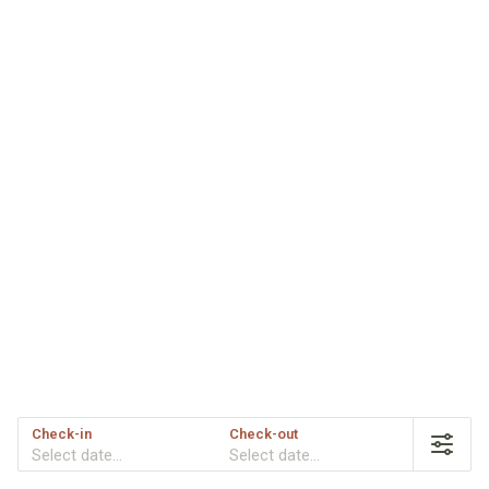
Check-in
Check-out
Select date...
Select date...