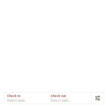
Check-in
Check-out
Select date...
Select date...